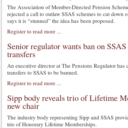
The Association of Member-Directed Pension Sche
rejected a call to outlaw SSAS schemes to cut down 
says it is “stunned” the idea has been proposed.
Register to read more ...
Senior regulator wants ban on SSAS
transfers
An executive director at The Pensions Regulator has c
transfers to SSAS to be banned.
Register to read more ...
Sipp body reveals trio of Lifetime 
new chair
The industry body representing Sipp and SSAS provi
trio of Honorary Lifetime Memberships.