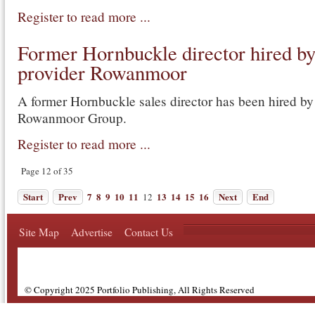
Register to read more ...
Former Hornbuckle director hired 
provider Rowanmoor
A former Hornbuckle sales director has been hired b
Rowanmoor Group.
Register to read more ...
Page 12 of 35
Start
Prev
7
8
9
10
11
13
14
15
16
Next
End
12
Site Map
Advertise
Contact Us
© Copyright 2025 Portfolio Publishing, All Rights Reserved