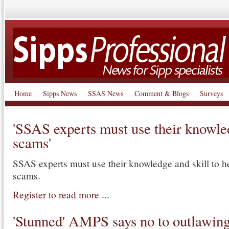
Home
Sipps News
SSAS News
Comment & Blogs
Surveys
'SSAS experts must use their knowled
scams'
SSAS experts must use their knowledge and skill to 
scams.
Register to read more ...
'Stunned' AMPS says no to outlawi