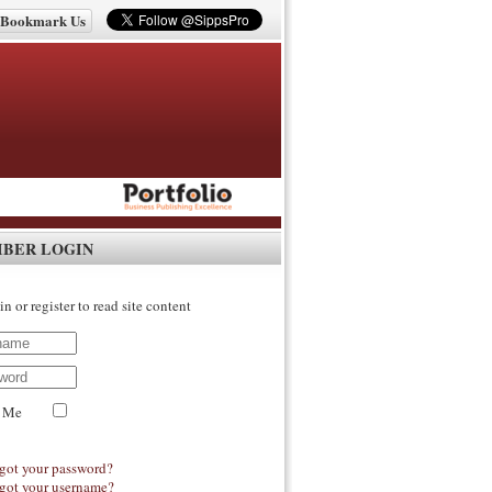
Bookmark Us
IBER LOGIN
in or register to read site content
 Me
got your password?
got your username?