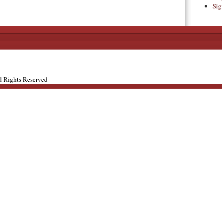
Sig
ll Rights Reserved