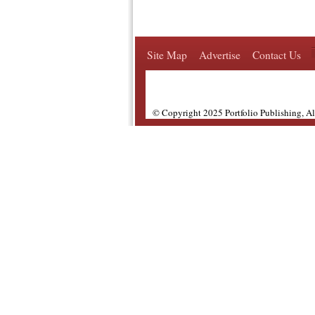
Site Map
Advertise
Contact Us
© Copyright 2025 Portfolio Publishing, A