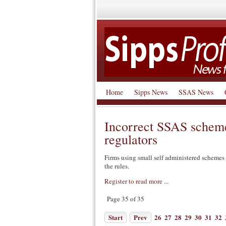
Home
Sipps News
SSAS News
Incorrect SSAS scheme
regulators
Firms using small self administered schemes (
the rules.
Register to read more ...
Page 35 of 35
Start
Prev
26
27
28
29
30
31
32