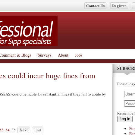
Contact Us
Register
Comment & Blogs
Surveys
About
Jobs
SUBSCR
s could incur huge fines from
Please log-
SSAS) could be liable for substantial fines if they fail to abide by
Remember
Log in
For
33
34
35
Next
End
For