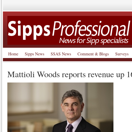
Home
Sipps News
SSAS News
Comment & Blogs
Surveys
Mattioli Woods reports revenue up 