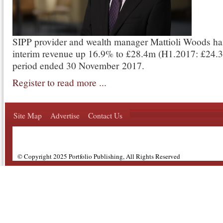
SIPP provider and wealth manager Mattioli Woods ha
interim revenue up 16.9% to £28.4m (H1.2017: £24.3
period ended 30 November 2017.
Register to read more ...
Site Map
Advertise
Contact Us
© Copyright 2025 Portfolio Publishing, All Rights Reserved