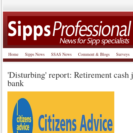
Home
Sipps News
SSAS News
Comment & Blogs
Surveys
'Disturbing' report: Retirement cash 
bank