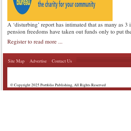
A ‘disturbing’ report has intimated that as many as 3 
pension freedoms have taken out funds only to put th
Register to read more ...
Site Map
Advertise
Contact Us
© Copyright 2025 Portfolio Publishing, All Rights Reserved