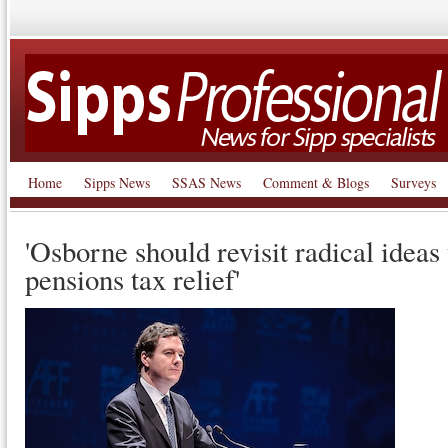
Home
Sipps News
SSAS News
Comment & Blogs
Surveys
'Osborne should revisit radical ideas
pensions tax relief'