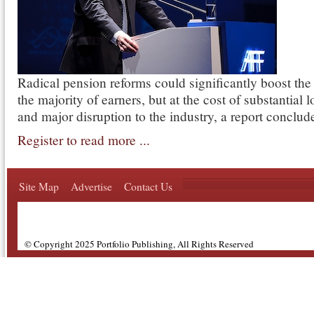
Radical pension reforms could significantly boost the
the majority of earners, but at the cost of substantial 
and major disruption to the industry, a report conclud
Register to read more ...
Site Map
Advertise
Contact Us
© Copyright 2025 Portfolio Publishing, All Rights Reserved