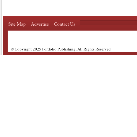
Site Map
Advertise
Contact Us
© Copyright 2025 Portfolio Publishing, All Rights Reserved