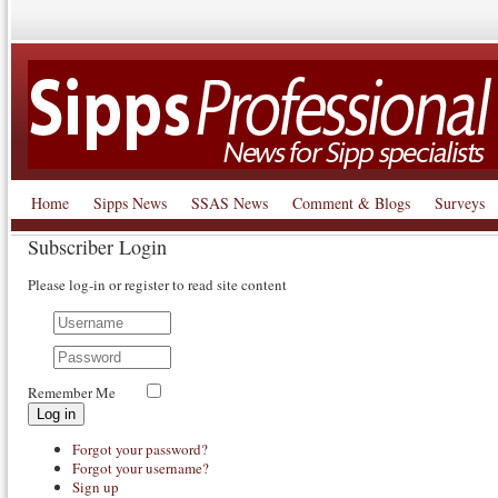
Home
Sipps News
SSAS News
Comment & Blogs
Surveys
Subscriber Login
Please log-in or register to read site content
Remember Me
Log in
Forgot your password?
Forgot your username?
Sign up